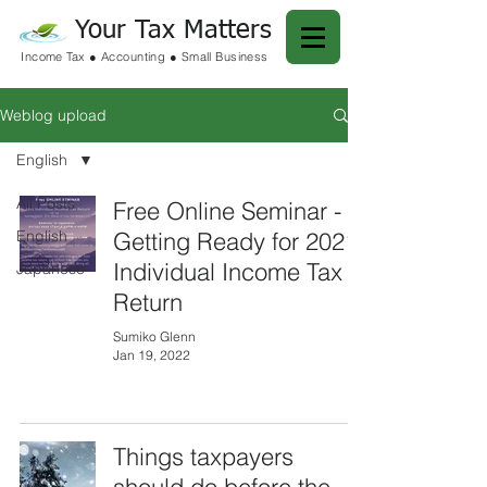
Your Tax Matters
Income Tax ● Accounting ● Small Business
Weblog upload
English
All Posts
Free Online Seminar -
English
Getting Ready for 2021
Individual Income Tax
Japanese
Return
Sumiko Glenn
Jan 19, 2022
Things taxpayers