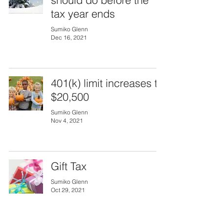
should do before the
tax year ends
Sumiko Glenn
Dec 16, 2021
401(k) limit increases to
$20,500
Sumiko Glenn
Nov 4, 2021
Gift Tax
Sumiko Glenn
Oct 29, 2021