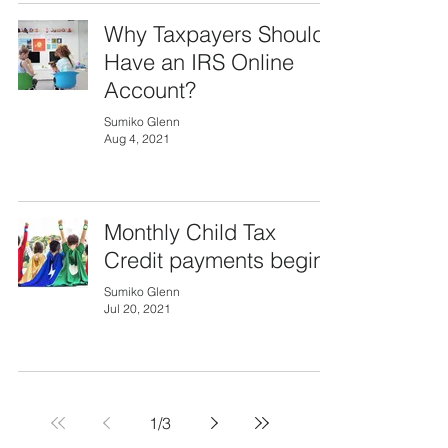
Why Taxpayers Should
Have an IRS Online
Account?
Sumiko Glenn
Aug 4, 2021
Monthly Child Tax
Credit payments begin
Sumiko Glenn
Jul 20, 2021
1
/
3