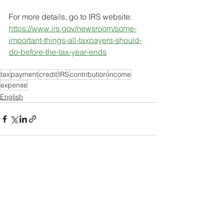
For more details, go to IRS website:
https://www.irs.gov/newsroom/some-
important-things-all-taxpayers-should-
do-before-the-tax-year-ends
tax
payment
credit
IRS
contribution
income
expense
English
See All
Recent Posts