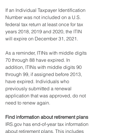
If an Individual Taxpayer Identification 
Number was not included on a U.S. 
federal tax return at least once for tax 
years 2018, 2019 and 2020, the ITIN 
will expire on December 31, 2021.
As a reminder, ITINs with middle digits 
70 through 88 have expired. In 
addition, ITINs with middle digits 90 
through 99, if assigned before 2013, 
have expired. Individuals who 
previously submitted a renewal 
application that was approved, do not 
need to renew again.
Find information about retirement plans
IRS.gov has end-of-year tax information 
about retirement plans. This includes 