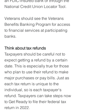
an FDIC-insured bank or through the 
National Credit Union Locator Tool.
Veterans should see the Veterans 
Benefits Banking Program for access 
to financial services at participating 
banks.
Think about tax refunds
Taxpayers should be careful not to 
expect getting a refund by a certain 
date. This is especially true for those 
who plan to use their refund to make 
major purchases or pay bills. Just as 
each tax return is unique to the 
individual, so is each taxpayer's 
refund. Taxpayers can take steps now 
to Get Ready to file their federal tax 
return in 2022.