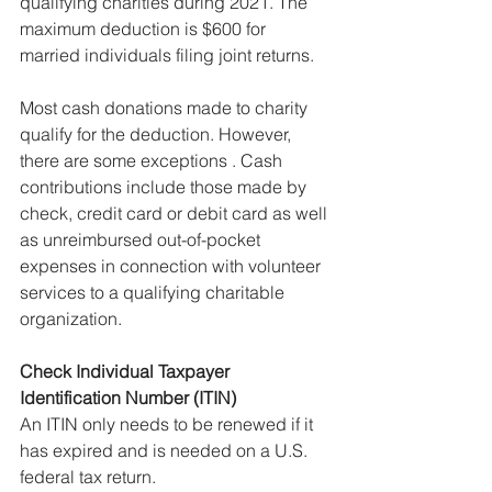
qualifying charities during 2021. The 
maximum deduction is $600 for 
married individuals filing joint returns.
Most cash donations made to charity 
qualify for the deduction. However, 
there are some exceptions . Cash 
contributions include those made by 
check, credit card or debit card as well 
as unreimbursed out-of-pocket 
expenses in connection with volunteer 
services to a qualifying charitable 
organization.
Check Individual Taxpayer 
Identification Number (ITIN)
An ITIN only needs to be renewed if it 
has expired and is needed on a U.S. 
federal tax return.