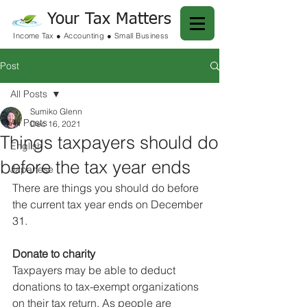
Your Tax Matters
Income Tax ● Accounting ● Small Business
Post
All Posts
Sumiko Glenn
All Posts
Dec 16, 2021
Things taxpayers should do
English
before the tax year ends
Japanese
There are things you should do before 
the current tax year ends on December 
31.
Donate to charity
Taxpayers may be able to deduct 
donations to tax-exempt organizations 
on their tax return. As people are 