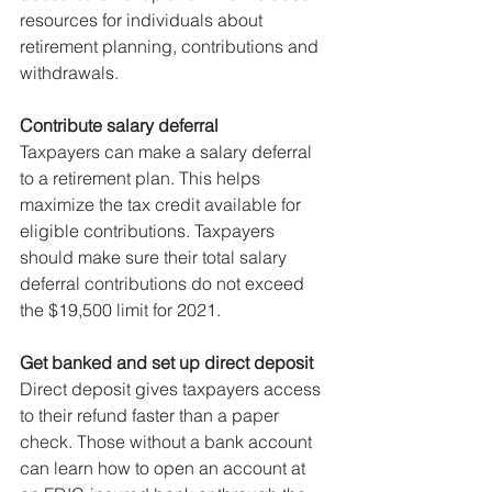
resources for individuals about 
retirement planning, contributions and 
withdrawals.
Contribute salary deferral
Taxpayers can make a salary deferral 
to a retirement plan. This helps 
maximize the tax credit available for 
eligible contributions. Taxpayers 
should make sure their total salary 
deferral contributions do not exceed 
the $19,500 limit for 2021.
Get banked and set up direct deposit
Direct deposit gives taxpayers access 
to their refund faster than a paper 
check. Those without a bank account 
can learn how to open an account at 