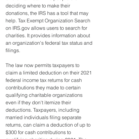
deciding where to make their 
donations, the IRS has a tool that may 
help. Tax Exempt Organization Search 
on IRS.gov allows users to search for 
charities. It provides information about 
an organization's federal tax status and 
filings.
The law now permits taxpayers to 
claim a limited deduction on their 2021 
federal income tax returns for cash 
contributions they made to certain 
qualifying charitable organizations 
even if they don't itemize their 
deductions. Taxpayers, including 
married individuals filing separate 
returns, can claim a deduction of up to 
$300 for cash contributions to 