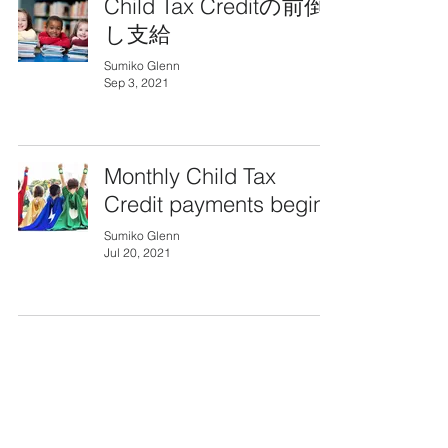
Child Tax Creditの前倒
し支給
Sumiko Glenn
Sep 3, 2021
Monthly Child Tax
Credit payments begin
Sumiko Glenn
Jul 20, 2021