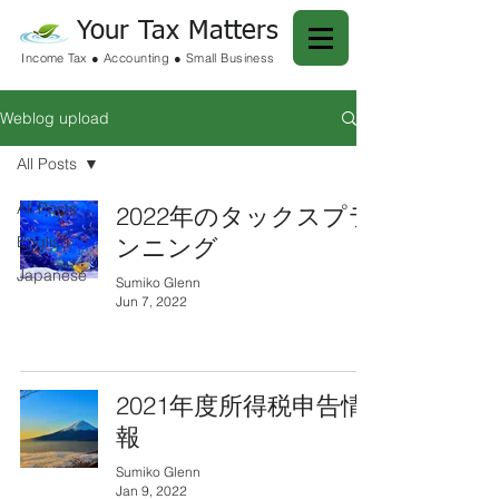
Your Tax Matters
Income Tax ● Accounting ● Small Business
Weblog upload
All Posts
All Posts
2022年のタックスプラ
English
ンニング
Japanese
Sumiko Glenn
Jun 7, 2022
2021年度所得税申告情
報
Sumiko Glenn
Jan 9, 2022