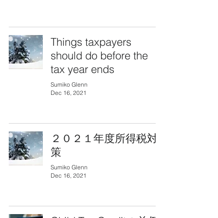
Things taxpayers
should do before the
tax year ends
Sumiko Glenn
Dec 16, 2021
２０２１年度所得税対
策
Sumiko Glenn
Dec 16, 2021