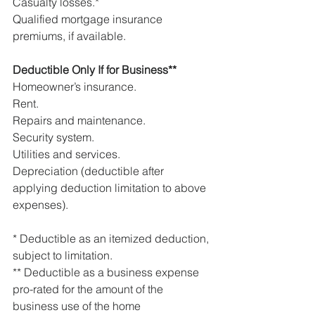
Casualty losses.*
Qualified mortgage insurance 
premiums, if available.
Deductible Only If for Business**
Homeowner’s insurance.
Rent.
Repairs and maintenance.
Security system.
Utilities and services.
Depreciation (deductible after 
applying deduction limitation to above 
expenses).
* Deductible as an itemized deduction, 
subject to limitation.
** Deductible as a business expense 
pro-rated for the amount of the 
business use of the home