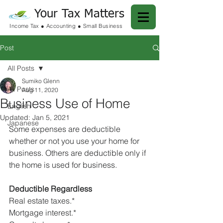
Your Tax Matters
Income Tax ● Accounting ● Small Business
Post
All Posts
Sumiko Glenn
All Posts
Aug 11, 2020
Business Use of Home
English
Updated:
Jan 5, 2021
Japanese
Some expenses are deductible 
whether or not you use your home for 
business. Others are deductible only if 
the home is used for business.
Deductible Regardless
Real estate taxes.*
Mortgage interest.*