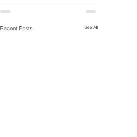
See All
Recent Posts