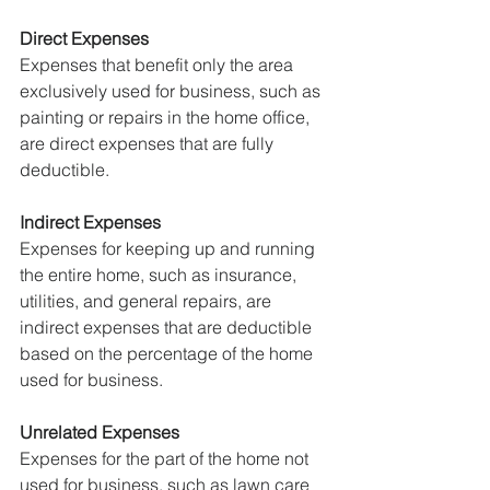
Direct Expenses
Expenses that benefit only the area 
exclusively used for business, such as 
painting or repairs in the home office, 
are direct expenses that are fully 
deductible.
Indirect Expenses
Expenses for keeping up and running 
the entire home, such as insurance, 
utilities, and general repairs, are 
indirect expenses that are deductible 
based on the percentage of the home 
used for business.
Unrelated Expenses
Expenses for the part of the home not 
used for business, such as lawn care 