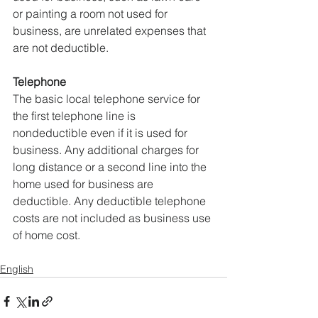
or painting a room not used for 
business, are unrelated expenses that 
are not deductible.
Telephone
The basic local telephone service for 
the first telephone line is 
nondeductible even if it is used for 
business. Any additional charges for 
long distance or a second line into the 
home used for business are 
deductible. Any deductible telephone 
costs are not included as business use 
of home cost.
English