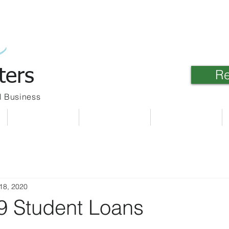
ters
Re
l Business
Meet Our Team
Client Link
Contact Us
18, 2020
 Student Loans