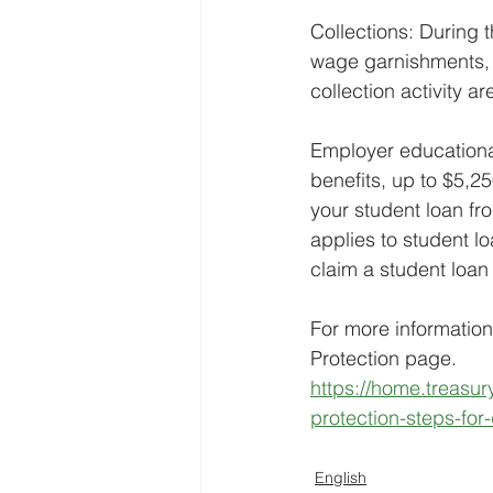
Collections: During 
wage garnishments, r
collection activity a
Employer educational
benefits, up to $5,
your student loan f
applies to student 
claim a student loan 
For more information
Protection page.
https://home.treasu
protection-steps-for-
English