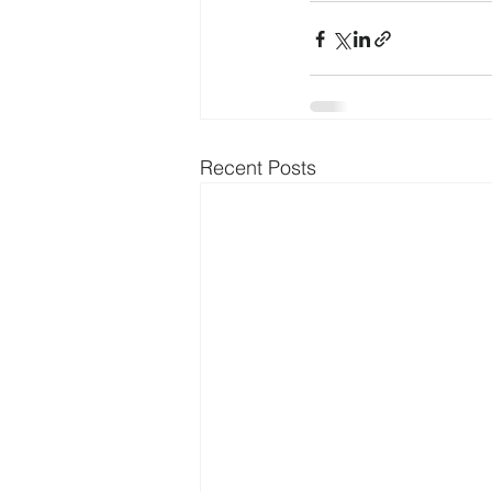
Recent Posts