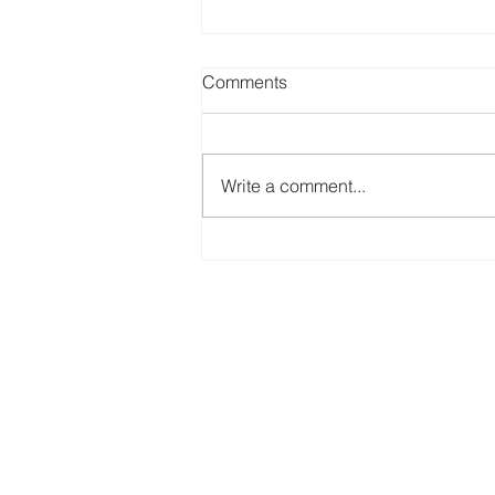
Comments
Write a comment...
Free Online Seminar - Getting
Ready for 2021 Individual
Income Tax Return