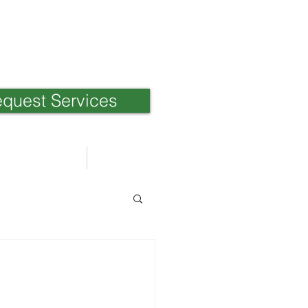
quest Services
Weblog
日本語ブログ