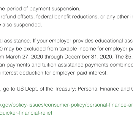
the period of payment suspension,
efund offsets, federal benefit reductions, or any other i
re also suspended.
 assistance: If your employer provides educational assi
250 may be excluded from taxable income for employer p
rom March 27, 2020 through December 31, 2020. The $5,2
loan payments and tuition assistance payments combined
interest deduction for employer-paid interest. 
, go to US Dept. of the Treasury: Personal Finance and
ry.gov/policy-issues/consumer-policy/personal-finance-
quicker-financial-relief