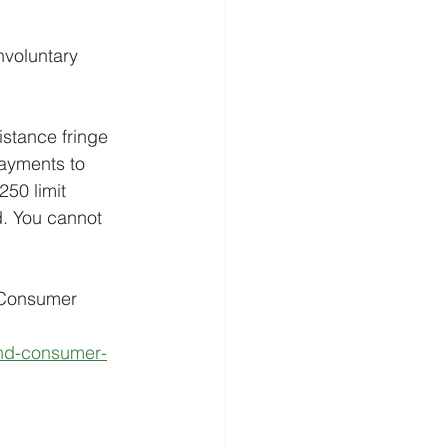
nvoluntary 
stance fringe 
ayments to 
50 limit 
. You cannot 
 Consumer 
and-consumer-