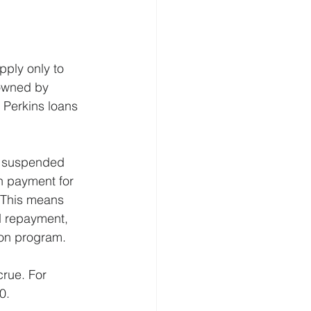
pply only to 
 owned by
Perkins loans 
e suspended 
n payment for 
 This means 
 repayment, 
ion program.
crue. For 
0.