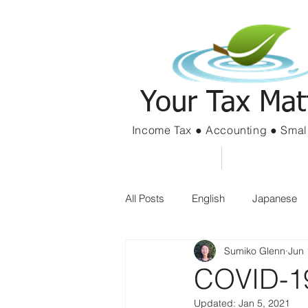
Your Tax Mat
Income Tax ● Accounting ● Smal
Home
Services
All Posts
English
Japanese
Sumiko Glenn
Jun 
COVID-19
Updated:
Jan 5, 2021