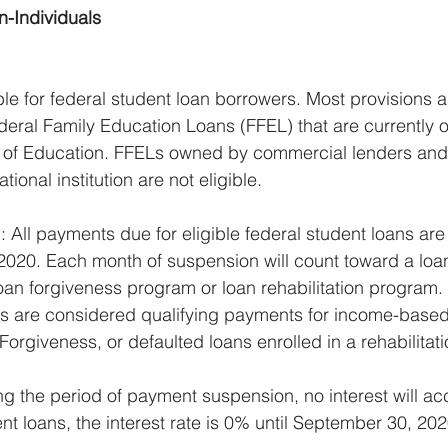
n-Individuals
ble for federal student loan borrowers. Most provisions a
deral Family Education Loans (FFEL) that are currently
 of Education. FFELs owned by commercial lenders and 
onal institution are not eligible.
All payments due for eligible federal student loans ar
2020. Each month of suspension will count toward a loa
oan forgiveness program or loan rehabilitation program.
 are considered qualifying payments for income-based
Forgiveness, or defaulted loans enrolled in a rehabilitat
ng the period of payment suspension, no interest will ac
ent loans, the interest rate is 0% until September 30, 202