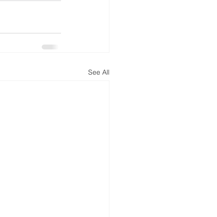
See All