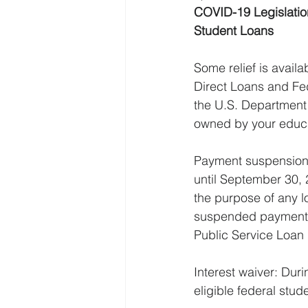
COVID-19 Legislatio
Student Loans
Some relief is availa
Direct Loans and Fe
the U.S. Department
owned by your educati
Payment suspension: 
until September 30, 
the purpose of any l
suspended payments
Public Service Loan 
Interest waiver: Duri
eligible federal stud